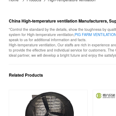
China High-temperature ventilation Manufacturers, Sup
"Control the standard by the details, show the toughness by qualit
system for High-temperature ventilation,
PIG FARM VENTILATIO
speak to us for additional information and facts.
High-temperature ventilation, Our staffs are rich in experience an
to provide the effective and individual service for customers. T
ideal partner, we will develop a bright future and enjoy the satisfy
Related Products