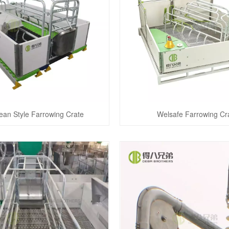
ean Style Farrowing Crate
Welsafe Farrowing Cr