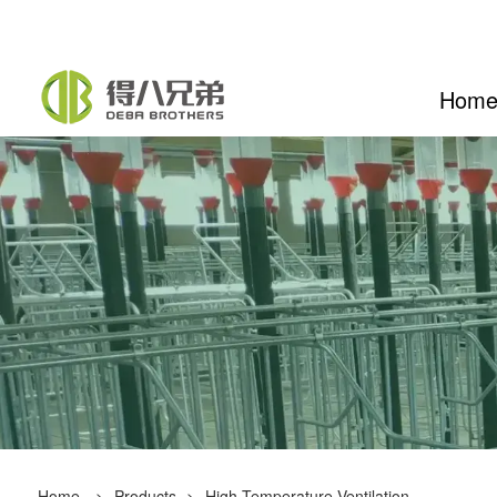
Hom
Home
>
Products
>
High-Temperature Ventilation