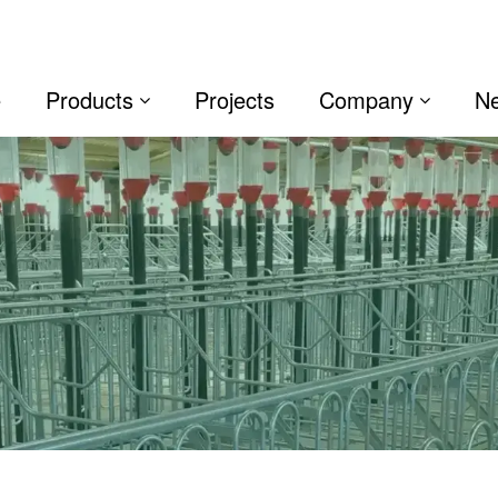
e
Products
Projects
Company
N