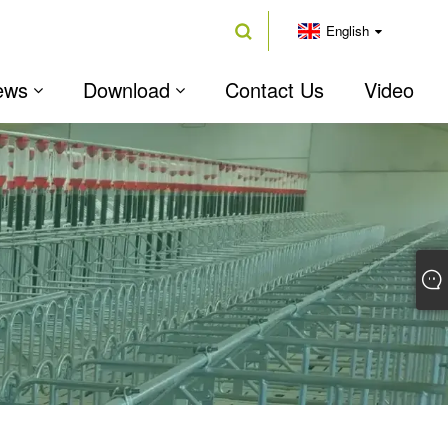
English
ews
Download
Contact Us
Video