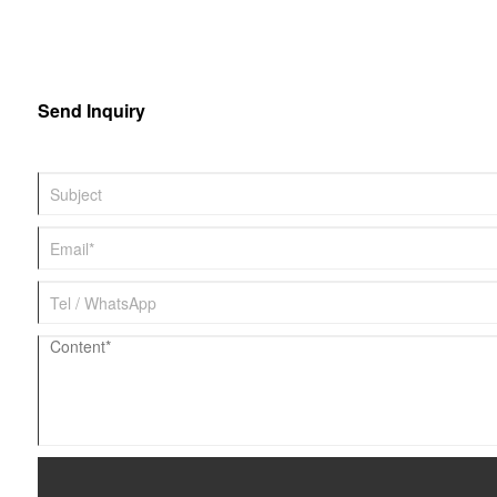
Send Inquiry