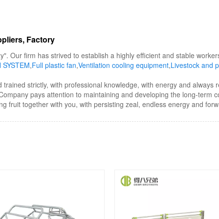
pliers, Factory
y". Our firm has strived to establish a highly efficient and stable wor
N SYSTEM
,
Full plastic fan
,
Ventilation cooling equipment
,
Livestock and p
d trained strictly, with professional knowledge, with energy and always 
he Company pays attention to maintaining and developing the long-term 
ing fruit together with you, with persisting zeal, endless energy and forwa