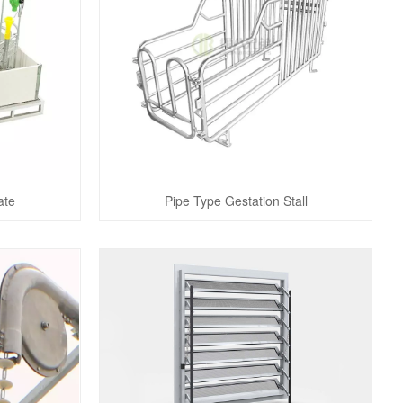
ate
Pipe Type Gestation Stall