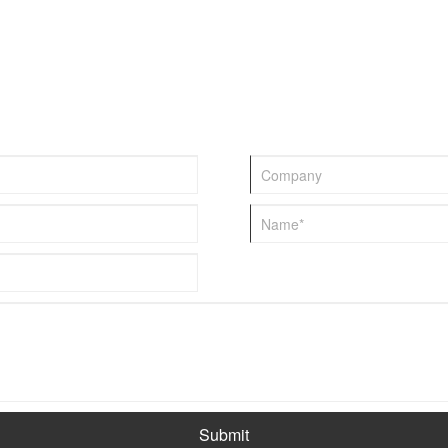
various breeding scenarios.
Submit