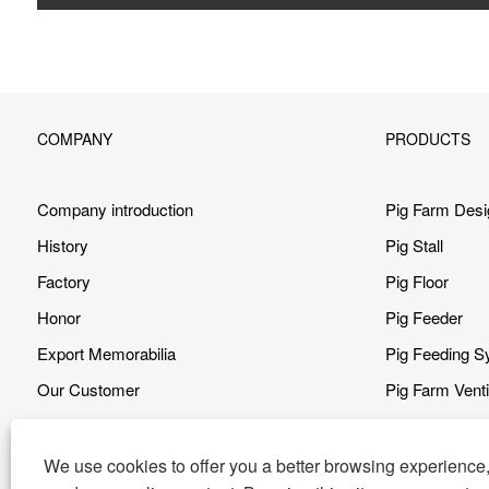
COMPANY
PRODUCTS
Company introduction
Pig Farm Desi
History
Pig Stall
Factory
Pig Floor
Honor
Pig Feeder
Export Memorabilia
Pig Feeding 
Our Customer
Pig Farm Vent
Our Advantage
Pig Farm Clea
Video
Heating Syst
We use cookies to offer you a better browsing experience, 