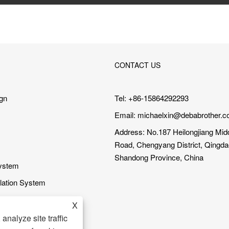
CONTACT US
gn
Tel: +86-15864292293
Email:
michaelxin@debabrother.c
Address: No.187 Heilongjiang Mid
Road, Chengyang District, Qingdao
Shandong Province, China
System
ilation System
ning System
X
em
analyze site traffic