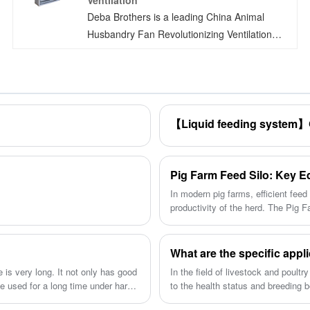
Ventilation
Deba Brothers is a leading China Animal
Husbandry Fan Revolutionizing Ventilation
manufacturers. Introducing the
groundbreaking DEBA BROTHERS Animal
Husbandry Fan, the pioneer of all-plastic fans.
With national invention patents pending, this
product boasts permanent corrosion
resistance, minimal noise emissions, robust
wind power, easy cleaning, high insulation
strength, and an exceptional safety factor.
In modern pig farms, efficient fee
productivity of the herd. The Pig 
solutions for feed storage in pig fa
impact of the Pig Farm Feed Silo o
What are the specific appl
e is very long. It not only has good
In the field of livestock and poultry
be used for a long time under harsh
to the health status and breeding 
characteristics of strong adaptabil