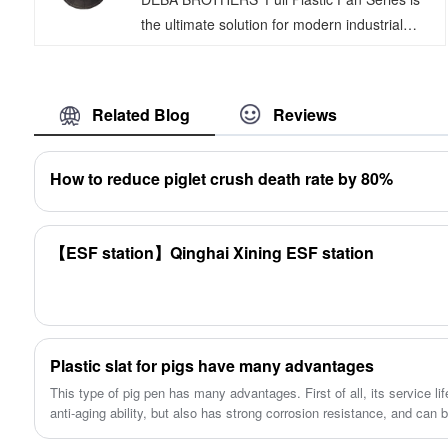
good functions.
the ultimate solution for modern industrial
facilities seeking efficient cooling and
ventilation. These products are designed
using cutting-edge CAD/CAM technology and
Related Blog
Reviews
are characterized by exceptional corrosion
resistance, low noise emissions, high air
volume capacity, smooth and stable operation,
How to reduce piglet crush death rate by 80%
extended lifespan, and remarkable efficiency.
They are equipped with an automatic louver
opening and closing system that provides
【ESF station】Qinghai Xining ESF station
effective dust and waterproofing, all while
maintaining an aesthetically pleasing
appearance.
Plastic slat for pigs have many advantages
This type of pig pen has many advantages. First of all, its service lif
anti-aging ability, but also has strong corrosion resistance, and can 
environmental conditions.