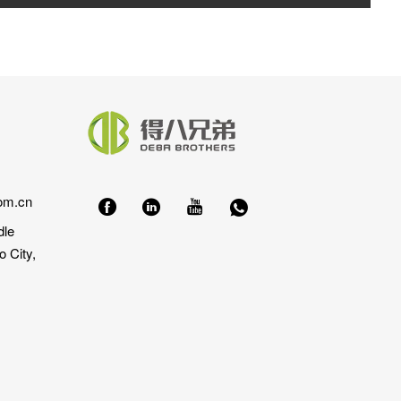
om.cn
dle
 City,