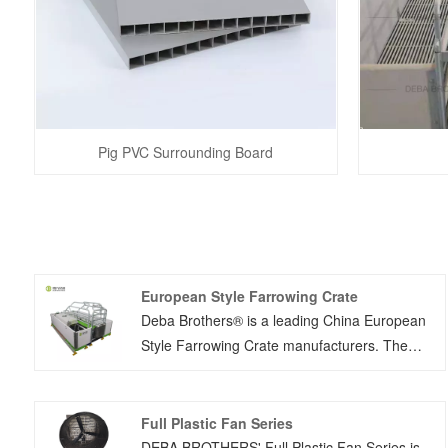
Pig PVC Surrounding Board
European Style Farrowing Crate
Deba Brothers® is a leading China European
Style Farrowing Crate manufacturers. The
farrowing cage is easy to install, and can be
suitable for all the farms in different size. The
maternity pen has been popular for so many
Full Plastic Fan Series
years, and was proven by the farmers for its
DEBA BROTHERS' Full Plastic Fan Series is