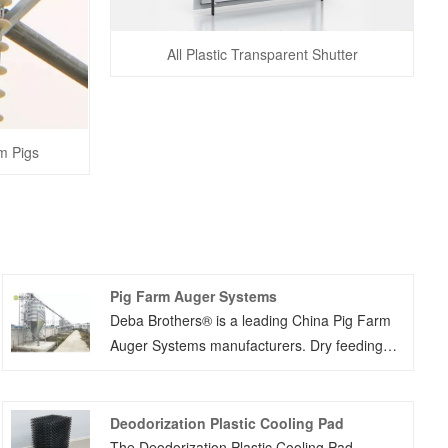
All Plastic Transparent Shutter
m Pigs
Pig Farm Auger Systems
Deba Brothers® is a leading China Pig Farm
Auger Systems manufacturers. Dry feeding
system include two different type system such
as chain system and auger system.Pig auger
auto feeding system named dry feeding
Deodorization Plastic Cooling Pad
system,we would give you our suggestion
The Deodorization Plastic Cooling Pad