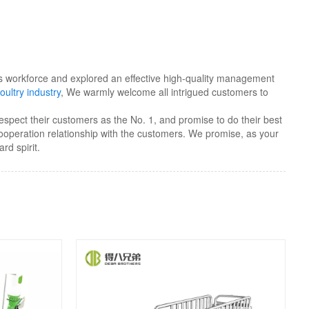
kers workforce and explored an effective high-quality management
oultry industry
, We warmly welcome all intrigued customers to
respect their customers as the No. 1, and promise to do their best
cooperation relationship with the customers. We promise, as your
rd spirit.