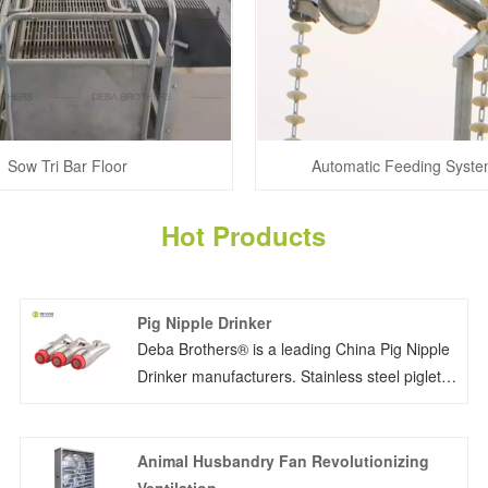
Sow Tri Bar Floor
Automatic Feeding Syste
Hot Products
Pig Nipple Drinker
Deba Brothers® is a leading China Pig Nipple
Drinker manufacturers. Stainless steel piglet
nipple drinker G-1/2''thread (European pipe
thread) or NPT-1/2 (American pipe thread) is
favorable.
Animal Husbandry Fan Revolutionizing