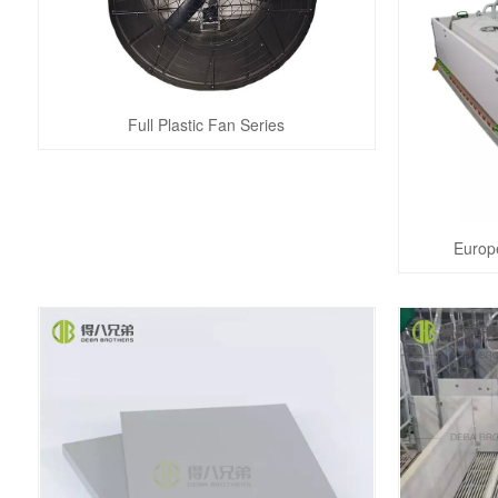
Full Plastic Fan Series
Europ