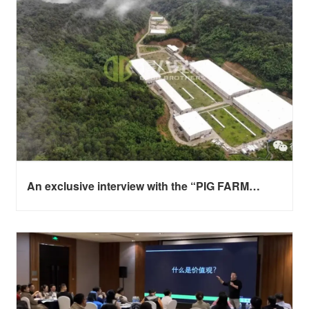
An exclusive interview with the “PIG FARM
POWER NETWORK” - CEO of Deba Brothers