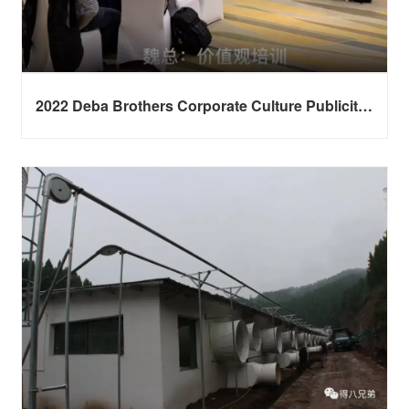
2022 Deba Brothers Corporate Culture Publicity
Session