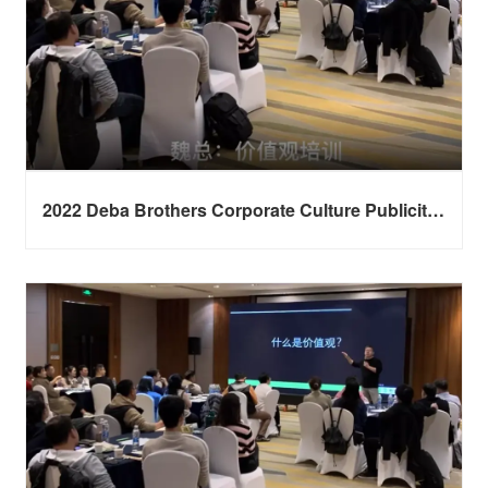
2022 Deba Brothers Corporate Culture Publicity
Session