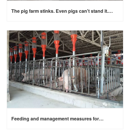
The pig farm stinks. Even pigs can't stand it.
What if they always get sick?
Feeding and management measures for
farrowing sow