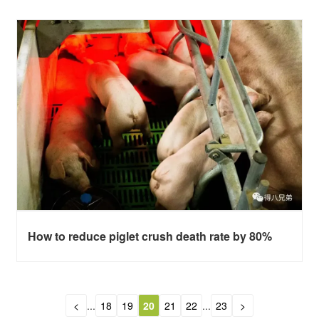
How to reduce piglet crush death rate by 80%
<
...
18
19
20
21
22
...
23
>