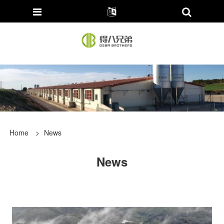
Home
>
News
News