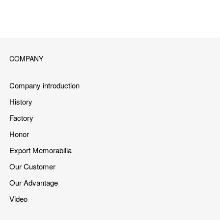
COMPANY
Company introduction
History
Factory
Honor
Export Memorabilia
Our Customer
Our Advantage
Video