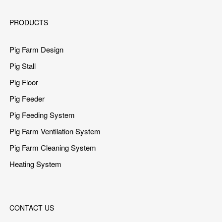
PRODUCTS
Pig Farm Design
Pig Stall
Pig Floor
Pig Feeder
Pig Feeding System
Pig Farm Ventilation System
Pig Farm Cleaning System
Heating System
CONTACT US