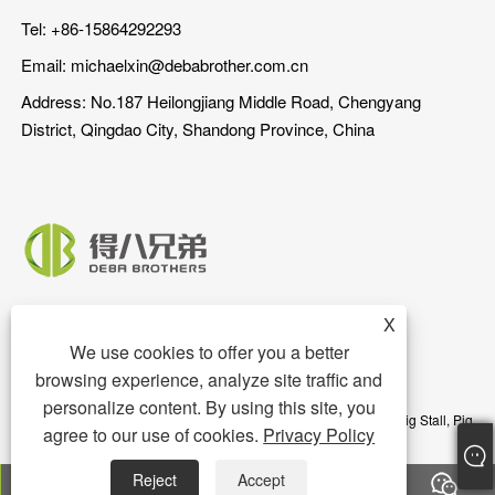
Tel: +86-15864292293
Email:
michaelxin@debabrother.com.cn
Address: No.187 Heilongjiang Middle Road, Chengyang
District, Qingdao City, Shandong Province, China
X
We use cookies to offer you a better
browsing experience, analyze site traffic and
personalize content. By using this site, you
Copyright © 2023 Qingdao DEBA Brother Machinery Co.,Ltd. - Pig Stall, Pig
agree to our use of cookies.
Privacy Policy
Floor, Pig Feeder - All Rights Reserved
Reject
Accept