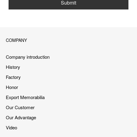
Submit
COMPANY
Company introduction
History
Factory
Honor
Export Memorabilia
Our Customer
Our Advantage
Video