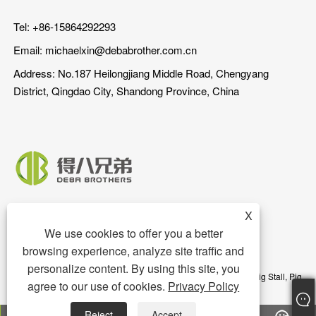
Tel: +86-15864292293
Email:
michaelxin@debabrother.com.cn
Address: No.187 Heilongjiang Middle Road, Chengyang
District, Qingdao City, Shandong Province, China
X
We use cookies to offer you a better
browsing experience, analyze site traffic and
personalize content. By using this site, you
Copyright © 2023 Qingdao DEBA Brother Machinery Co.,Ltd. - Pig Stall, Pig
agree to our use of cookies.
Privacy Policy
Floor, Pig Feeder - All Rights Reserved
Reject
Accept