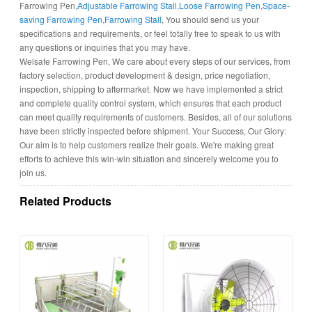
Farrowing Pen,
Adjustable Farrowing Stall
,
Loose Farrowing Pen
,
Space-
saving Farrowing Pen
,
Farrowing Stall
, You should send us your
specifications and requirements, or feel totally free to speak to us with
any questions or inquiries that you may have.
Welsafe Farrowing Pen, We care about every steps of our services, from
factory selection, product development & design, price negotiation,
inspection, shipping to aftermarket. Now we have implemented a strict
and complete quality control system, which ensures that each product
can meet quality requirements of customers. Besides, all of our solutions
have been strictly inspected before shipment. Your Success, Our Glory:
Our aim is to help customers realize their goals. We're making great
efforts to achieve this win-win situation and sincerely welcome you to
join us.
Related Products