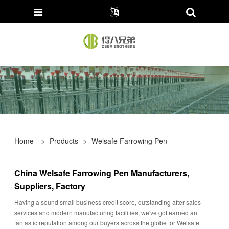
Home
>
Products
>
Welsafe Farrowing Pen
China Welsafe Farrowing Pen Manufacturers,
Suppliers, Factory
Having a sound small business credit score, outstanding after-sales
services and modern manufacturing facilities, we've got earned an
fantastic reputation among our buyers across the globe for Welsafe