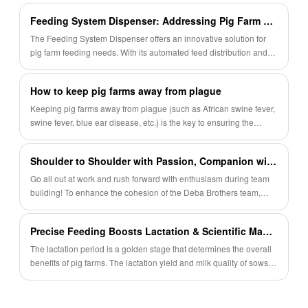
flooring.
piglet nest conditions and allows for
Feeding System Dispenser: Addressing Pig Farm Feeding Needs
convenient sow inspection. By choosing our
The Feeding System Dispenser offers an innovative solution for
product, farmers can create a more animal-
pig farm feeding needs. With its automated feed distribution and
precise feed control capabilities, it enhances efficiency, reduces
friendly and productive environment for their
wastage, and ensures optimal pig health and growth. Find out
sows and piglets.
How to keep pig farms away from plague
more about its features and advantages in this article.
Keeping pig farms away from plague (such as African swine fever,
swine fever, blue ear disease, etc.) is the key to ensuring the
healthy development of the pig industry. The following is a set of
comprehensive epidemic prevention measures that are applicable
Shoulder to Shoulder with Passion, Companion with Joy | Deba Brothers Team Building Came to a Successful End, Living Up to the Time and You
to most commercial or family pig farms
Go all out at work and rush forward with enthusiasm during team
building! To enhance the cohesion of the Deba Brothers team,
relieve daily work pressure, and allow everyone to enjoy happy
moments in their busy schedule, we held a team building activity
Precise Feeding Boosts Lactation & Scientific Management Cultivates Robust Piglets — Debabrother Empowers Efficient Breeding of Lactating Sows
integrating passionate competition, leisure picking and interesting
games. Every moment was filled with laughter and joy, and every
The lactation period is a golden stage that determines the overall
journey left warm memories. Let us review this healing and
benefits of pig farms. The lactation yield and milk quality of sows
passionate wonderful time together~
are directly linked to piglet survival rate, weaning weight and
subsequent fattening performance.