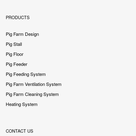
PRODUCTS
Pig Farm Design
Pig Stall
Pig Floor
Pig Feeder
Pig Feeding System
Pig Farm Ventilation System
Pig Farm Cleaning System
Heating System
CONTACT US