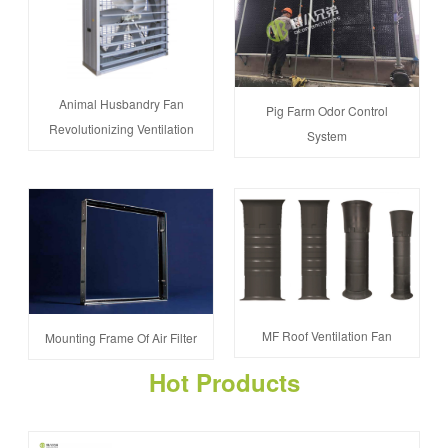
Animal Husbandry Fan
Pig Farm Odor Control
Revolutionizing Ventilation
System
MF Roof Ventilation Fan
Mounting Frame Of Air Filter
Hot Products