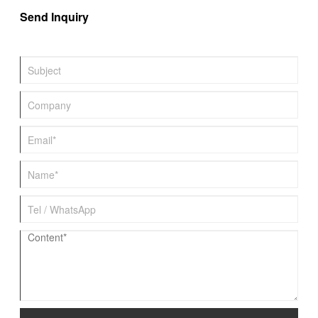
Send Inquiry