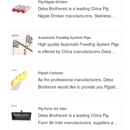
Pig Nipple Drinker
Deba Brothers® is a leading China Pig
Nipple Drinker manufacturers. Stainless
steel piglet nipple drinker G-1/2''thread
(European pipe thread) or NPT-1/2
(American pipe thread) is favorable.
Automatic Feeding System Pigs
High quality Automatic Feeding System Pigs
is offered by China manufacturers Deba
Brothers®. Pig chain auto feeding system
named dry feeding system. We would give
you our suggestion according to your pig
Pigtail Catheter
As the professional manufacturers, Deba
farm. The use of automatic feeding system
Brothers® would like to provide you Pigtail
can meet the unmanned operation,
Catheter. The insemination catheter is
accurate operation. As an essential part of
made of new environmentally friendly raw
modern pig farms, it greatly improve the
materials, which is more in line with the
Pig Farm Air Inlet
production efficiency, save feed and costs.
Deba Brothers® is a leading China Pig
physiological structure characteristics of
Farm Air Inlet manufacturers, suppliers and
pigs. It is soft and not easy to damage the
exporter. Made of ABS engineering plastics