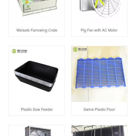
Welsafe Farrowing Crate
Pig Fan with AC Motor
Plastic Sow Feeder
Swine Plastic Floor