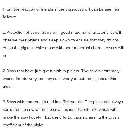
From the reaction of friends in the pig industry, it can be seen as
follows:
1.Protection of sows. Sows with good maternal characteristics will
observe their piglets and sleep slowly to ensure that they do not
crush the piglets, while those with poor maternal characteristics will
not.
2.Sows that have just given birth to piglets. The sow is extremely
weak after delivery, so they can't worry about the piglets at this
time.
3.
Sows with poor health and insufficient milk. The piglet will always
surround the sow when the sow has insufficient milk, which will
make the sow fidgety
back and forth, thus increasing the crush
，
coefficient of the piglet.