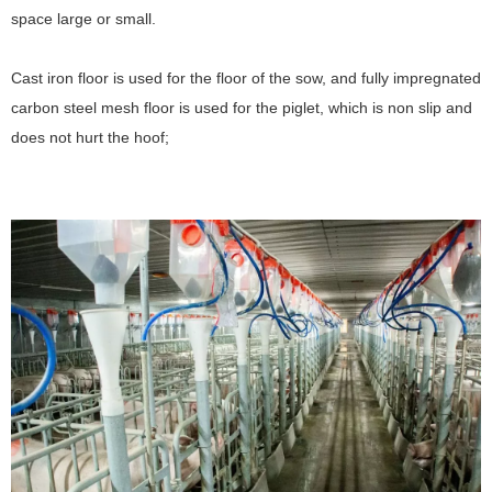
space large or small.
Cast iron floor is used for the floor of the sow, and fully impregnated
carbon steel mesh floor is used for the piglet, which is non slip and
does not hurt the hoof;