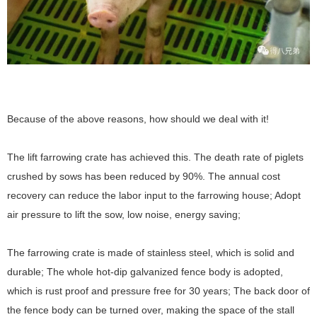
Because of the above reasons, how should we deal with it!
The lift farrowing crate has achieved this. The death rate of piglets
crushed by sows has been reduced by 90%. The annual cost
recovery can reduce the labor input to the farrowing house; Adopt
air pressure to lift the sow, low noise, energy saving;
The farrowing crate is made of stainless steel, which is solid and
durable; The whole hot-dip galvanized fence body is adopted,
which is rust proof and pressure free for 30 years; The back door of
the fence body can be turned over, making the space of the stall