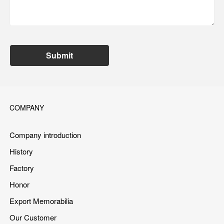
Submit
COMPANY
Company introduction
History
Factory
Honor
Export Memorabilia
Our Customer