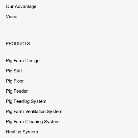
Our Advantage
Video
PRODUCTS
Pig Farm Design
Pig Stall
Pig Floor
Pig Feeder
Pig Feeding System
Pig Farm Ventilation System
Pig Farm Cleaning System
Heating System