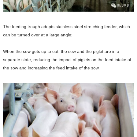
The feeding trough adopts stainless steel stretching feeder, which
can be turned over at a large angle;
When the sow gets up to eat, the sow and the piglet are in a
separate state, reducing the impact of piglets on the feed intake of
the sow and increasing the feed intake of the sow.