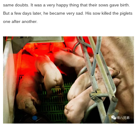
same doubts. It was a very happy thing that their sows gave birth.
But a few days later, he became very sad. His sow killed the piglets
one after another.