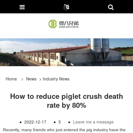
Home
>
News
>
Industry News
How to reduce piglet crush death
rate by 80%
●
2022-12-17
●
5
●
Leave me a message
Recently, many friends who just entered the pig industry have the