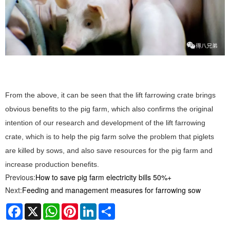
From the above, it can be seen that the lift farrowing crate brings
obvious benefits to the pig farm, which also confirms the original
intention of our research and development of the lift farrowing
crate, which is to help the pig farm solve the problem that piglets
are killed by sows, and also save resources for the pig farm and
increase production benefits.
Previous:
How to save pig farm electricity bills 50%+
Next:
Feeding and management measures for farrowing sow
Facebook
X
WhatsApp
Pinterest
LinkedIn
Share