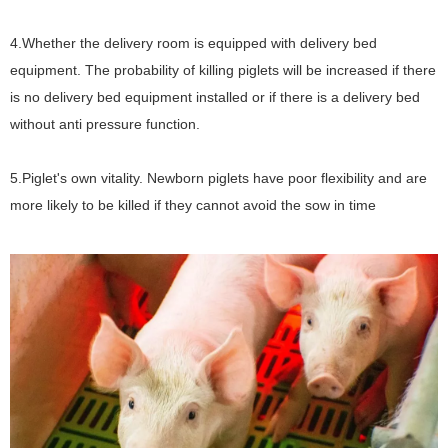
4.Whether the delivery room is equipped with delivery bed
equipment. The probability of killing piglets will be increased if there
is no delivery bed equipment installed or if there is a delivery bed
without anti pressure function.
5.Piglet's own vitality. Newborn piglets have poor flexibility and are
more likely to be killed if they cannot avoid the sow in time