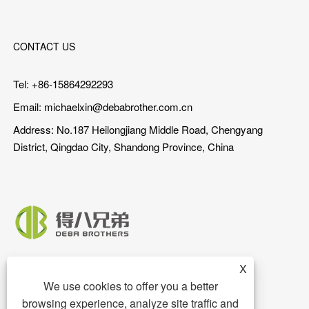
CONTACT US
Tel: +86-15864292293
Email:
michaelxin@debabrother.com.cn
Address: No.187 Heilongjiang Middle Road, Chengyang
District, Qingdao City, Shandong Province, China
X
We use cookies to offer you a better
browsing experience, analyze site traffic and