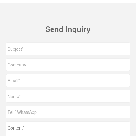
Send Inquiry