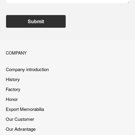
Submit
COMPANY
Company introduction
History
Factory
Honor
Export Memorabilia
Our Customer
Our Advantage