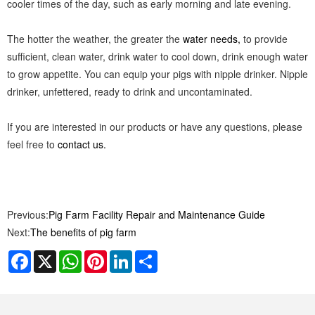
cooler times of the day, such as early morning and late evening.
The hotter the weather, the greater the
water needs,
to provide
sufficient, clean water, drink water to cool down, drink enough water
to grow appetite. You can equip your pigs with nipple drinker. Nipple
drinker, unfettered, ready to drink and uncontaminated.
If you are interested in our products or have any questions, please
feel free to
contact us.
Previous:
Pig Farm Facility Repair and Maintenance Guide
Next:
The benefits of pig farm
Facebook
X
WhatsApp
Pinterest
LinkedIn
Share