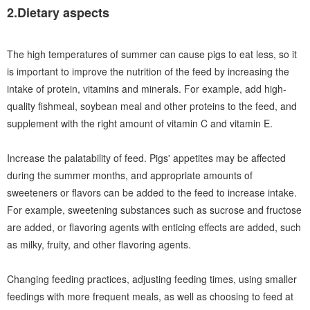
2.Dietary aspects
The high temperatures of summer can cause pigs to eat less, so it
is important to improve the nutrition of the feed by increasing the
intake of protein, vitamins and minerals. For example, add high-
quality fishmeal, soybean meal and other proteins to the feed, and
supplement with the right amount of vitamin C and vitamin E.
Increase the palatability of feed. Pigs' appetites may be affected
during the summer months, and appropriate amounts of
sweeteners or flavors can be added to the feed to increase intake.
For example, sweetening substances such as sucrose and fructose
are added, or flavoring agents with enticing effects are added, such
as milky, fruity, and other flavoring agents.
Changing feeding practices, adjusting feeding times, using smaller
feedings with more frequent meals, as well as choosing to feed at