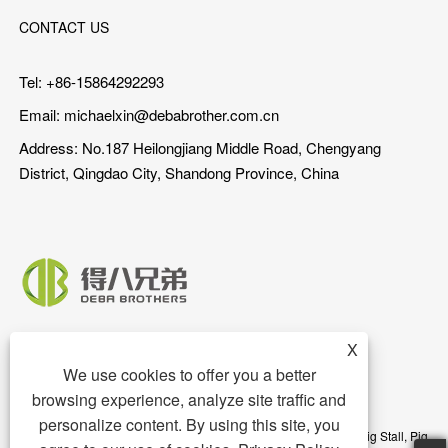
CONTACT US
Tel: +86-15864292293
Email:
michaelxin@debabrother.com.cn
Address: No.187 Heilongjiang Middle Road, Chengyang
District, Qingdao City, Shandong Province, China
X
We use cookies to offer you a better
browsing experience, analyze site traffic and
personalize content. By using this site, you
Copyright © 2023 Qingdao DEBA Brother Machinery Co.,Ltd. - Pig Stall, Pig