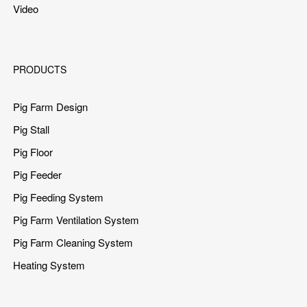
Video
PRODUCTS
Pig Farm Design
Pig Stall
Pig Floor
Pig Feeder
Pig Feeding System
Pig Farm Ventilation System
Pig Farm Cleaning System
Heating System