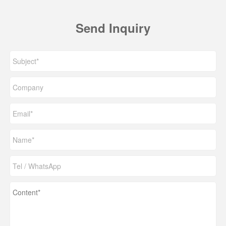
Send Inquiry