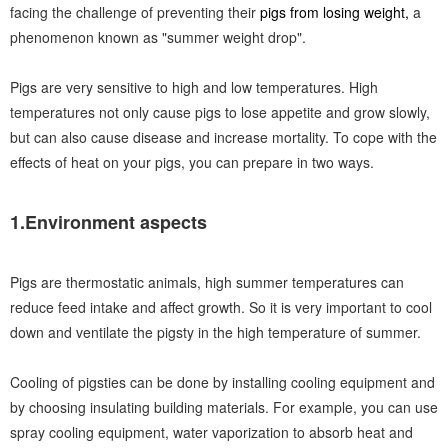
facing the challenge of preventing their
pigs from losing weight,
a
phenomenon known as "summer weight drop".
Pigs are very sensitive to high and low temperatures. High
temperatures not only cause pigs to lose appetite and grow slowly,
but can also cause disease and increase mortality. To cope with the
effects of heat on your pigs, you can prepare in two ways.
1.Environment aspects
Pigs are thermostatic animals, high summer temperatures can
reduce feed intake and affect growth. So it is very important to cool
down and ventilate the pigsty in the high temperature of summer.
Cooling of pigsties can be done by installing cooling equipment and
by choosing insulating building materials. For example, you can use
spray cooling equipment, water vaporization to absorb heat and