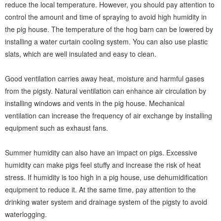
reduce the local temperature. However, you should pay attention to
control the amount and time of spraying to avoid high humidity in
the pig house. The temperature of the hog barn can be lowered by
installing a water curtain cooling system. You can also use plastic
slats, which are well insulated and easy to clean.
Good ventilation carries away heat, moisture and harmful gases
from the pigsty. Natural ventilation can enhance air circulation by
installing windows and vents in the pig house. Mechanical
ventilation can increase the frequency of air exchange by installing
equipment such as exhaust fans.
Summer humidity can also have an impact on pigs. Excessive
humidity can make pigs feel stuffy and increase the risk of heat
stress. If humidity is too high in a pig house, use dehumidification
equipment to reduce it. At the same time, pay attention to the
drinking water system and drainage system of the pigsty to avoid
waterlogging.