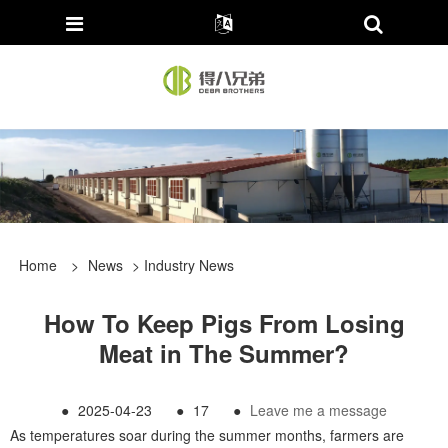
Home
>
News
>
Industry News
How To Keep Pigs From Losing
Meat in The Summer?
●
2025-04-23
●
17
●
Leave me a message
As temperatures soar during the summer months, farmers are