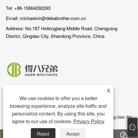
Tel: +86-15864292293
Email:
michaelxin@debabrother.com.cn
Address: No.187 Heilongjiang Middle Road, Chengyang
District, Qingdao City, Shandong Province, China
X
We use cookies to offer you a better
browsing experience, analyze site traffic and
personalize content. By using this site, you
Copyright © 2023 Qingdao DEBA Brother Machinery Co.,Ltd. - Pig Stall, Pig
agree to our use of cookies.
Privacy Policy
Floor, Pig Feeder - All Rights Reserved
Reject
Accept