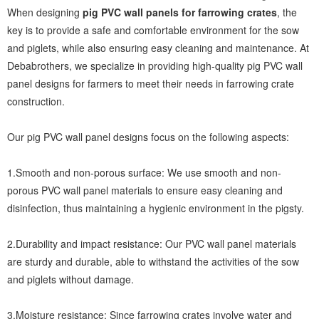
When designing
pig PVC wall panels for farrowing crates
, the
key is to provide a safe and comfortable environment for the sow
and piglets, while also ensuring easy cleaning and maintenance. At
Debabrothers, we specialize in providing high-quality pig PVC wall
panel designs for farmers to meet their needs in farrowing crate
construction.
Our pig PVC wall panel designs focus on the following aspects:
1.Smooth and non-porous surface: We use smooth and non-
porous PVC wall panel materials to ensure easy cleaning and
disinfection, thus maintaining a hygienic environment in the pigsty.
2.Durability and impact resistance: Our PVC wall panel materials
are sturdy and durable, able to withstand the activities of the sow
and piglets without damage.
3.Moisture resistance: Since farrowing crates involve water and