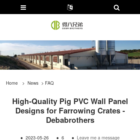
Home
>
News
>
FAQ
High-Quality Pig PVC Wall Panel
Designs for Farrowing Crates -
Debabrothers
●
2023-05-26
●
6
●
Leave me a message