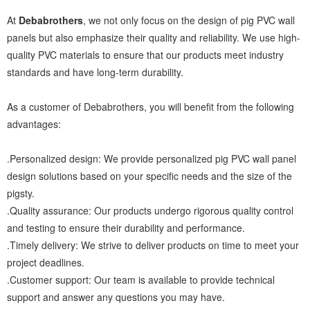
At
Debabrothers
, we not only focus on the design of pig PVC wall
panels but also emphasize their quality and reliability. We use high-
quality PVC materials to ensure that our products meet industry
standards and have long-term durability.
As a customer of Debabrothers, you will benefit from the following
advantages:
.Personalized design: We provide personalized pig PVC wall panel
design solutions based on your specific needs and the size of the
pigsty.
.Quality assurance: Our products undergo rigorous quality control
and testing to ensure their durability and performance.
.Timely delivery: We strive to deliver products on time to meet your
project deadlines.
.Customer support: Our team is available to provide technical
support and answer any questions you may have.