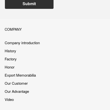
Submit
COMPANY
Company introduction
History
Factory
Honor
Export Memorabilia
Our Customer
Our Advantage
Video