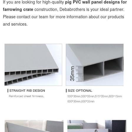
If you are looking for high-quality
pig PVC wall panel designs for
farrowing crate
construction, Debabrothers is your ideal partner.
Please contact our team for more information about our products
and services.