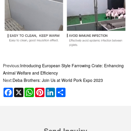
Previous:
Introducing European Style Farrowing Crate: Enhancing
Animal Welfare and Efficiency
Next:
Deba Brothers: Join Us at World Pork Expo 2023
Facebook
X
WhatsApp
Pinterest
LinkedIn
Share
Send Inquiry