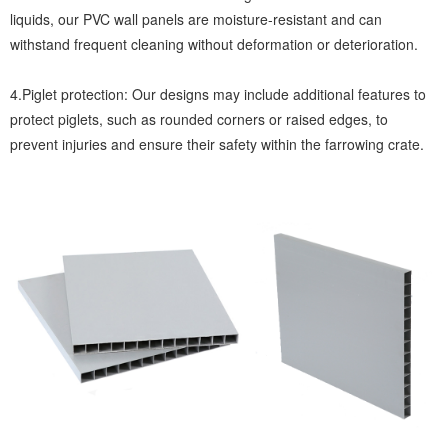
liquids, our PVC wall panels are moisture-resistant and can
withstand frequent cleaning without deformation or deterioration.
4.Piglet protection: Our designs may include additional features to
protect piglets, such as rounded corners or raised edges, to
prevent injuries and ensure their safety within the farrowing crate.