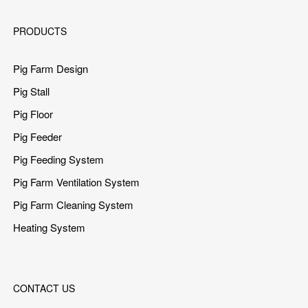
PRODUCTS
Pig Farm Design
Pig Stall
Pig Floor
Pig Feeder
Pig Feeding System
Pig Farm Ventilation System
Pig Farm Cleaning System
Heating System
CONTACT US