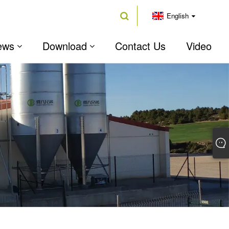
English
ews
Download
Contact Us
Video