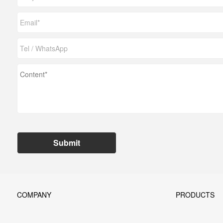
Submit
COMPANY
PRODUCTS