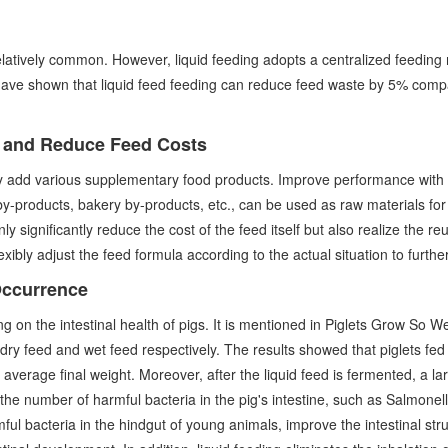
 relatively common. However, liquid feeding adopts a centralized feedin
have shown that liquid feed feeding can reduce feed waste by 5% compa
s and Reduce Feed Costs
ily add various supplementary food products. Improve performance with 
y by-products, bakery by-products, etc., can be used as raw materials for
 significantly reduce the cost of the feed itself but also realize the re
flexibly adjust the feed formula according to the actual situation to furth
Occurrence
g on the intestinal health of pigs. It is mentioned in Piglets Grow So 
ry feed and wet feed respectively. The results showed that piglets fed w
 average final weight. Moreover, after the liquid feed is fermented, a la
e the number of harmful bacteria in the pig's intestine, such as Salmone
ul bacteria in the hindgut of young animals, improve the intestinal struct