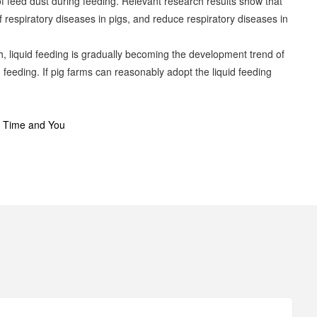
 of feed dust during feeding. Relevant research results show that
 respiratory diseases in pigs, and reduce respiratory diseases in
h, liquid feeding is gradually becoming the development trend of
feeding. If pig farms can reasonably adopt the liquid feeding
e Time and You