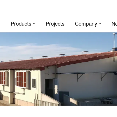
e
Products
Projects
Company
N