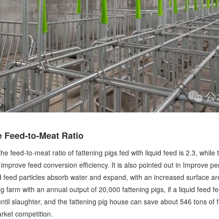
 Feed-to-Meat Ratio
feed-to-meat ratio of fattening pigs fed with liquid feed is 2.3, while th
ly improve feed conversion efficiency. It is also pointed out in Improve p
nd feed particles absorb water and expand, with an increased surface area
ig farm with an annual output of 20,000 fattening pigs, if a liquid feed
ntil slaughter, and the fattening pig house can save about 546 tons of f
arket competition.