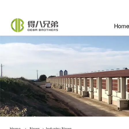
Hom
Home
>
News
>
Industry News