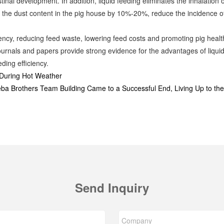
stinal development. In addition, liquid feeding eliminates the inhalation
e the dust content in the pig house by 10%-20%, reduce the incidence of
ciency, reducing feed waste, lowering feed costs and promoting pig healt
urnals and papers provide strong evidence for the advantages of liquid 
ding efficiency.
During Hot Weather
eba Brothers Team Building Came to a Successful End, Living Up to th
Send Inquiry