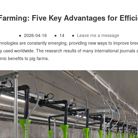
Farming: Five Key Advantages for Effi
●
2026-04-16
●
14
●
Leave me a message
hnologies are constantly emerging, providing new ways to improve breed
y used worldwide. The research results of many international journals 
ic benefits to pig farms.