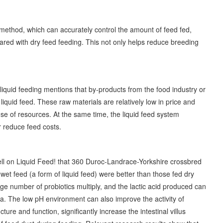
g method, which can accurately control the amount of feed fed,
red with dry feed feeding. This not only helps reduce breeding
liquid feeding mentions that by-products from the food industry or
 liquid feed. These raw materials are relatively low in price and
use of resources. At the same time, the liquid feed system
er reduce feed costs.
Well on Liquid Feed! that 360 Duroc-Landrace-Yorkshire crossbred
et feed (a form of liquid feed) were better than those fed dry
rge number of probiotics multiply, and the lactic acid produced can
lla. The low pH environment can also improve the activity of
ure and function, significantly increase the intestinal villus