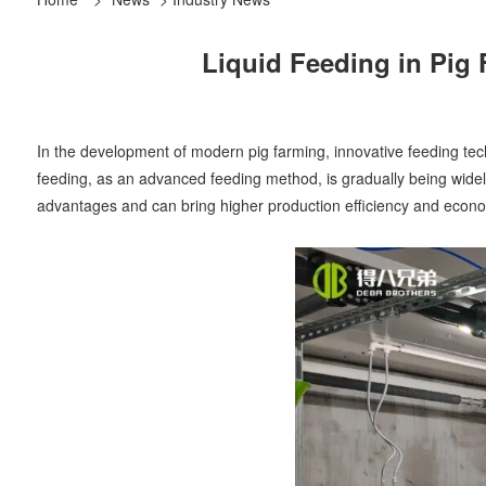
Liquid Feeding in Pig 
In the development of modern pig farming, innovative feeding tec
feeding, as an advanced feeding method, is gradually being widel
advantages and can bring higher production efficiency and econom