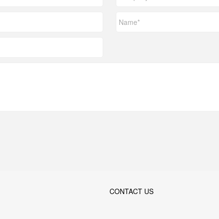
CONTACT US