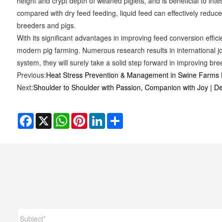
height and crypt depth of weaned piglets, and is beneficial to inte
compared with dry feed feeding, liquid feed can effectively reduc
breeders and pigs.
With its significant advantages in improving feed conversion effi
modern pig farming. Numerous research results in international jo
system, they will surely take a solid step forward in improving bree
Previous:
Heat Stress Prevention & Management in Swine Farms 
Next:
Shoulder to Shoulder with Passion, Companion with Joy | D
Facebook
X
WhatsApp
Pinterest
LinkedIn
Share