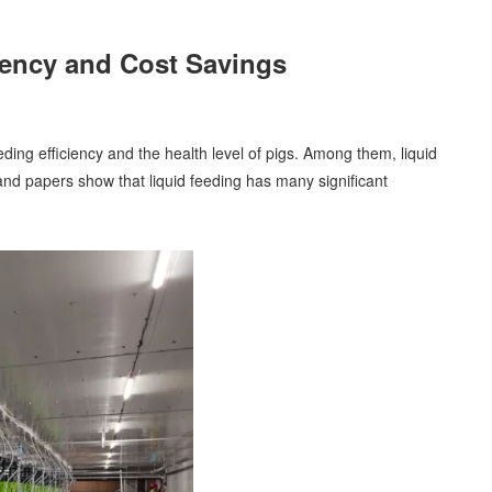
ciency and Cost Savings
ing efficiency and the health level of pigs. Among them, liquid
and papers show that liquid feeding has many significant