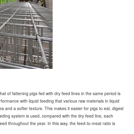
at of fattening pigs fed with dry feed lines in the same period is
erformance with liquid feeding that various raw materials in liquid
 and a softer texture. This makes it easier for pigs to eat, digest
 feeding system is used, compared with the dry feed line, each
eed throughout the year. In this way, the feed-to-meat ratio is