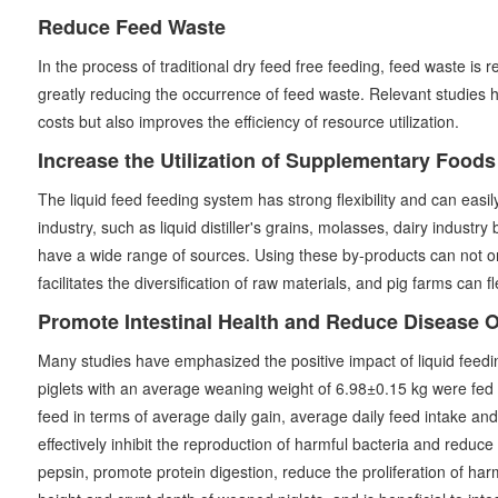
Reduce Feed Waste
In the process of traditional dry feed free feeding, feed waste is
greatly reducing the occurrence of feed waste. Relevant studies 
costs but also improves the efficiency of resource utilization.
Increase the Utilization of Supplementary Food
The liquid feed feeding system has strong flexibility and can eas
industry, such as liquid distiller's grains, molasses, dairy industr
have a wide range of sources. Using these by-products can not only
facilitates the diversification of raw materials, and pig farms can 
Promote Intestinal Health and Reduce Disease 
Many studies have emphasized the positive impact of liquid feedin
piglets with an average weaning weight of 6.98±0.15 kg were fed d
feed in terms of average daily gain, average daily feed intake and
effectively inhibit the reproduction of harmful bacteria and reduc
pepsin, promote protein digestion, reduce the proliferation of harmf