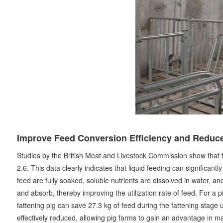
Improve Feed Conversion Efficiency and Reduce
Studies by the British Meat and Livestock Commission show that the 
2.6. This data clearly indicates that liquid feeding can significant
feed are fully soaked, soluble nutrients are dissolved in water, a
and absorb, thereby improving the utilization rate of feed. For a p
fattening pig can save 27.3 kg of feed during the fattening stage u
effectively reduced, allowing pig farms to gain an advantage in m