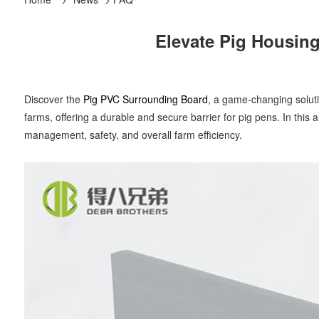
Elevate Pig Housing
Discover the
Pig PVC Surrounding Board
, a game-changing solutio
farms, offering a durable and secure barrier for pig pens. In this 
management, safety, and overall farm efficiency.