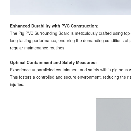
Enhanced Durability with PVC Construction:
The Pig PVC Surrounding Board is meticulously crafted using top-
long-lasting performance, enduring the demanding conditions of pi
regular maintenance routines.
Optimal Containment and Safety Measures:
Experience unparalleled containment and safety within pig pens wi
This fosters a controlled and secure environment, reducing the ri
injuries.