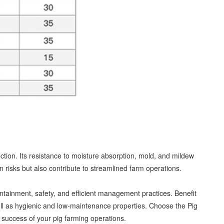
tion. Its resistance to moisture absorption, mold, and mildew
risks but also contribute to streamlined farm operations.
ntainment, safety, and efficient management practices. Benefit
 well as hygienic and low-maintenance properties. Choose the Pig
 success of your pig farming operations.