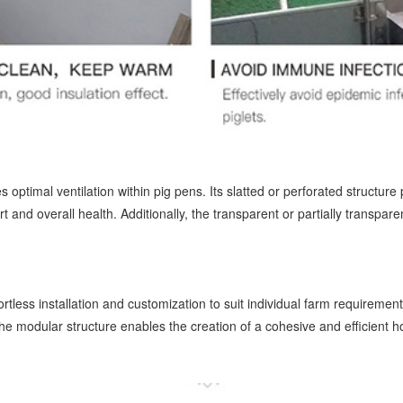
optimal ventilation within pig pens. Its slatted or perforated structure
t and overall health. Additionally, the transparent or partially transpare
tless installation and customization to suit individual farm requirement
he modular structure enables the creation of a cohesive and efficient h