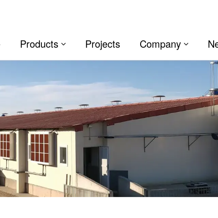
e
Products
Projects
Company
N