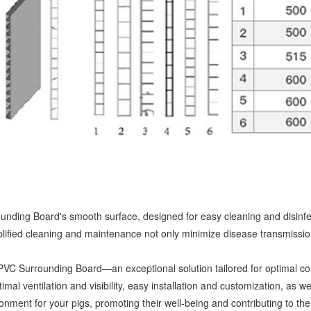
nding Board's smooth surface, designed for easy cleaning and disinfec
lified cleaning and maintenance not only minimize disease transmission 
g PVC Surrounding Board—an exceptional solution tailored for optimal co
mal ventilation and visibility, easy installation and customization, as
ment for your pigs, promoting their well-being and contributing to the