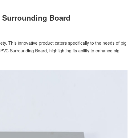
VC Surrounding Board
y. This innovative product caters specifically to the needs of pig
g PVC Surrounding Board, highlighting its ability to enhance pig