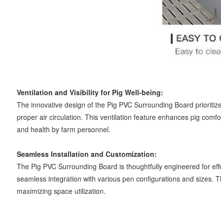
Ventilation and Visibility for Pig Well-being:
The innovative design of the Pig PVC Surrounding Board prioritizes 
proper air circulation. This ventilation feature enhances pig comfor
and health by farm personnel.
Seamless Installation and Customization:
The Pig PVC Surrounding Board is thoughtfully engineered for effor
seamless integration with various pen configurations and sizes. T
maximizing space utilization.