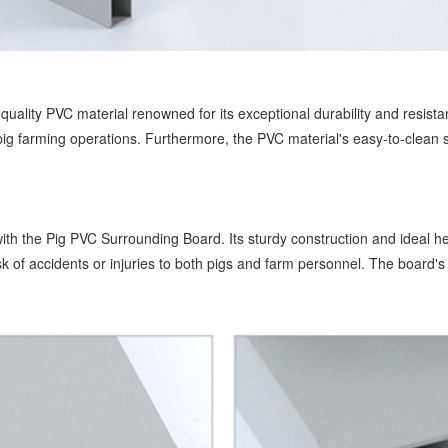
quality PVC material renowned for its exceptional durability and resist
g farming operations. Furthermore, the PVC material's easy-to-clean sur
th the Pig PVC Surrounding Board. Its sturdy construction and ideal hei
sk of accidents or injuries to both pigs and farm personnel. The board'