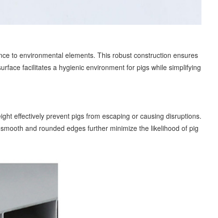
ance to environmental elements. This robust construction ensures
face facilitates a hygienic environment for pigs while simplifying
ght effectively prevent pigs from escaping or causing disruptions.
s smooth and rounded edges further minimize the likelihood of pig