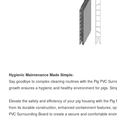
Hygienic Maintenance Made Simple:
Say goodbye to complex cleaning routines with the Pig PVC Surrou
growth ensures a hygienic and healthy environment for pigs. Simp
Elevate the safety and efficiency of your pig housing with the Pi
from its durable construction, enhanced containment features, opti
PVC Surrounding Board to create a secure and comfortable environ