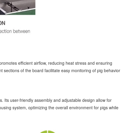
 promotes efficient airflow, reducing heat stress and ensuring
nt sections of the board facilitate easy monitoring of pig behavior
s. Its user-friendly assembly and adjustable design allow for
ousing system, optimizing the overall environment for pigs while