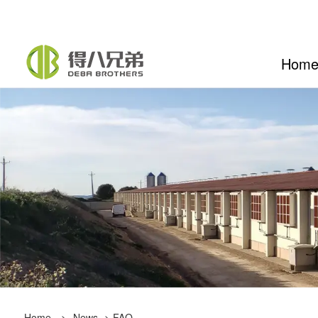
Hom
Home
>
News
>
FAQ