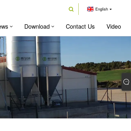
English
ews
Download
Contact Us
Video