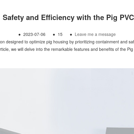
 Safety and Efficiency with the Pig P
●
2023-07-06
●
15
●
Leave me a message
n designed to optimize pig housing by prioritizing containment and safet
article, we will delve into the remarkable features and benefits of the Pi